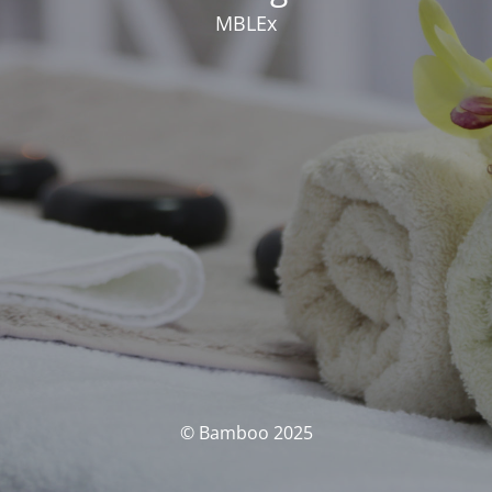
MBLEx
© Bamboo 2025