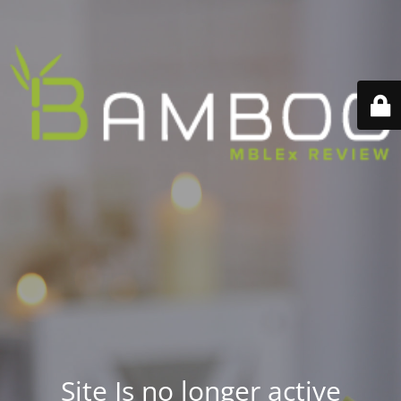
Site Is no longer active