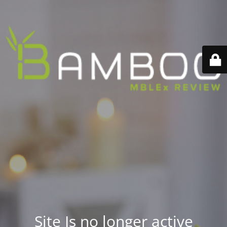
Site Is no longer active