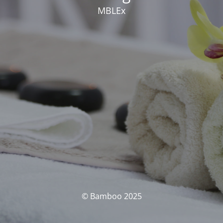
MBLEx
© Bamboo 2025