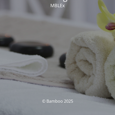
MBLEx
© Bamboo 2025