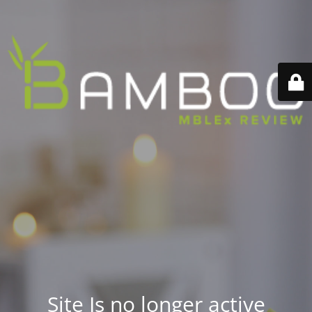
Site Is no longer active