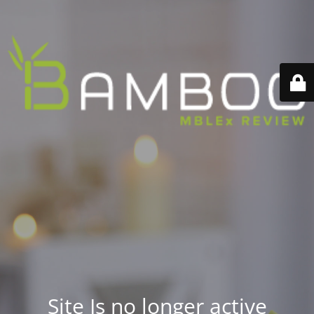
Site Is no longer active