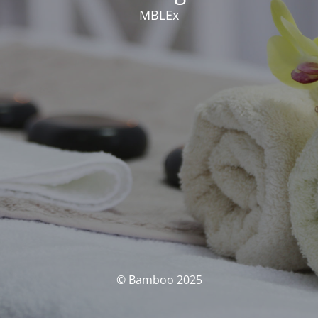
MBLEx
© Bamboo 2025