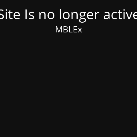
Site Is no longer activ
MBLEx