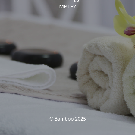
MBLEx
© Bamboo 2025