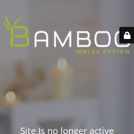
Site Is no longer active