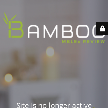
Site Is no longer active