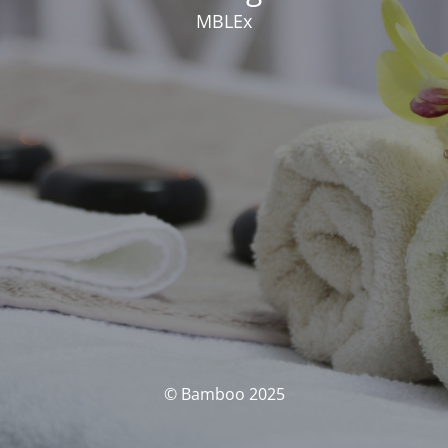
MBLEx
© Bamboo 2025